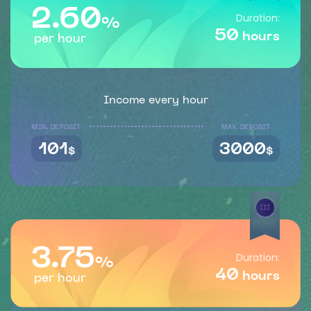
2.60
Duration:
%
50
hours
per hour
Income every hour
MIN. DEPOSIT
MAX. DEPOSIT
101
3000
$
$
III
3.75
Duration:
%
40
hours
per hour