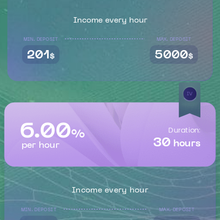
Income every hour
MIN. DEPOSIT
MAX. DEPOSIT
201
5000
$
$
IV
6.00
Duration:
%
30
hours
per hour
Income every hour
MIN. DEPOSIT
MAX. DEPOSIT