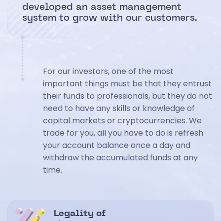
developed an asset management
system to grow with our customers.
For our investors, one of the most
important things must be that they entrust
their funds to professionals, but they do not
need to have any skills or knowledge of
capital markets or cryptocurrencies. We
trade for you, all you have to do is refresh
your account balance once a day and
withdraw the accumulated funds at any
time.
Legality of