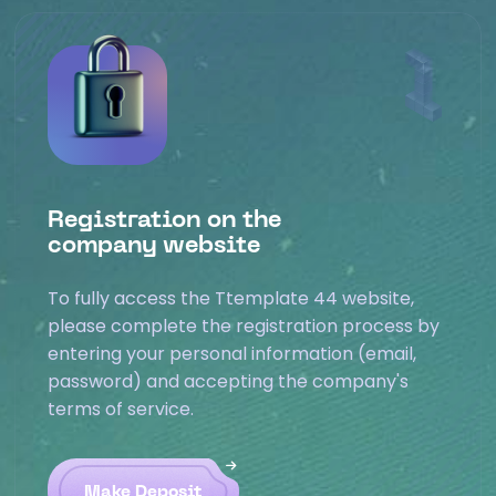
Registration on the
company website
To fully access the Ttemplate 44 website,
please complete the registration process by
entering your personal information (email,
password) and accepting the company's
terms of service.
Make Deposit