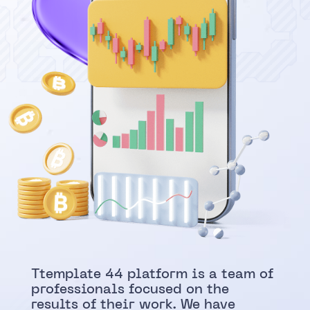
abou
Ttemplate 44 platform is a team of
professionals focused on the
results of their work. We have