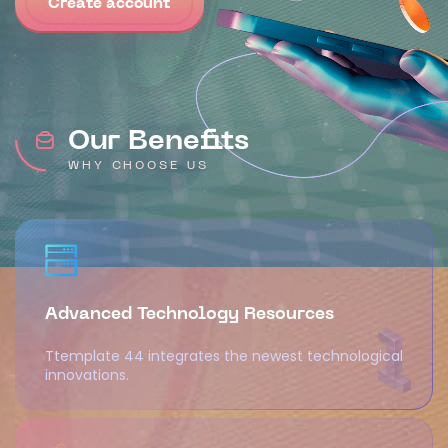
Create account
Our Benefits
WHY CHOOSE US
Advanced Technology Resources
Ttemplate 44 integrates the newest technological
innovations.