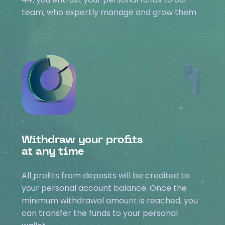
team, who expertly manage and grow them.
Withdraw your profits
at any time
All profits from deposits will be credited to
your personal account balance. Once the
minimum withdrawal amount is reached, you
can transfer the funds to your personal