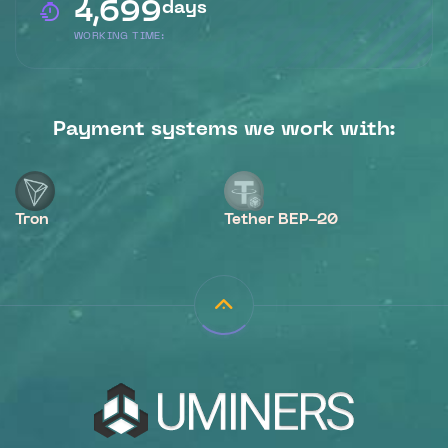
4,699
days
WORKING TIME:
Payment systems we work with:
Tron
Tether BEP-20
B