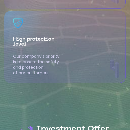
High protection
level
Our company's priority
is to ensure the safety
and protection
of our customers.
Investment Offer