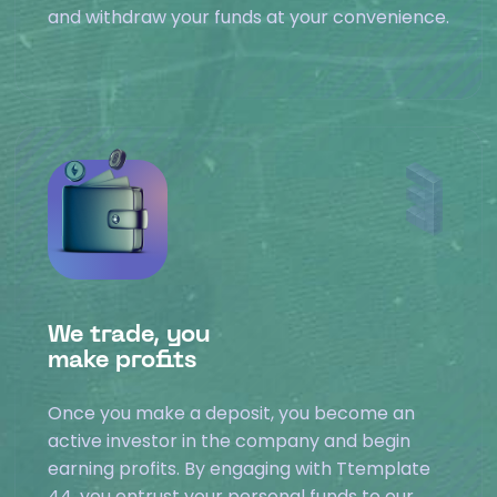
and withdraw your funds at your convenience.
We trade, you
make profits
Once you make a deposit, you become an
active investor in the company and begin
earning profits. By engaging with Ttemplate
44, you entrust your personal funds to our