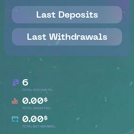
Last Deposits
Last Withdrawals
6
TOTAL ACCOUNTS:
0.00
$
TOTAL INVESTED:
0.00
$
TOTAL WITHDRAWAL: