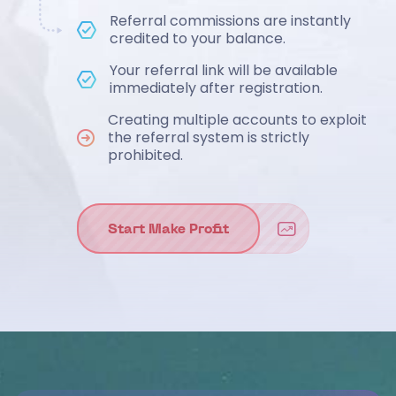
Referral commissions are instantly
credited to your balance.
Your referral link will be available
immediately after registration.
Creating multiple accounts to exploit
the referral system is strictly
prohibited.
Start Make Profit