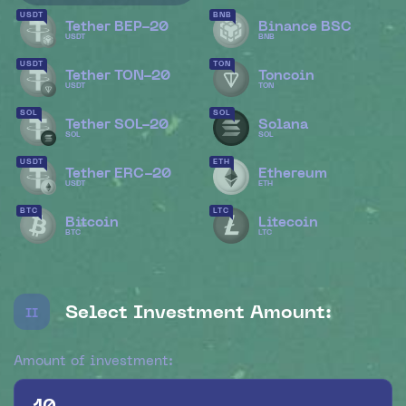
USDT
BNB
Tether BEP-20
Binance BSC
USDT
BNB
USDT
TON
Tether TON-20
Toncoin
USDT
TON
SOL
SOL
Tether SOL-20
Solana
SOL
SOL
USDT
ETH
Tether ERC-20
Ethereum
USDT
ETH
BTC
LTC
Bitcoin
Litecoin
BTC
LTC
Select Investment Amount:
II
Amount of investment: