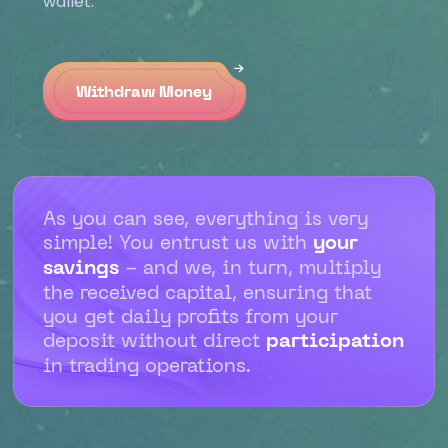
wallet.
Withdraw Money
As you can see, everything is very
simple! You entrust us with
your
savings
- and we, in turn, multiply
the received capital, ensuring that
you get daily profits from your
deposit without direct
participation
in trading operations.