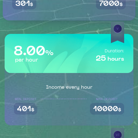
301
7000
$
$
V
8.00
Duration:
%
25
hours
per hour
Income every hour
MIN. DEPOSIT
MAX. DEPOSIT
401
10000
$
$
VI