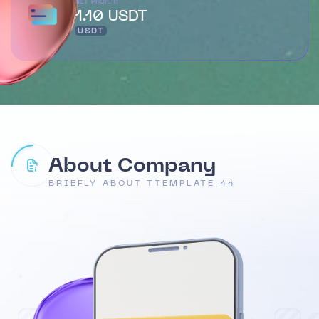
NET PROFIT:
1.10 USDT
USDT
About Company
BRIEFLY ABOUT TTEMPLATE 44