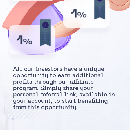
LEVEL
1
%
V
LEVEL
1
%
All our investors have a unique
opportunity to earn additional
profits through our affiliate
program. Simply share your
personal referral link, available in
your account, to start benefiting
from this opportunity.