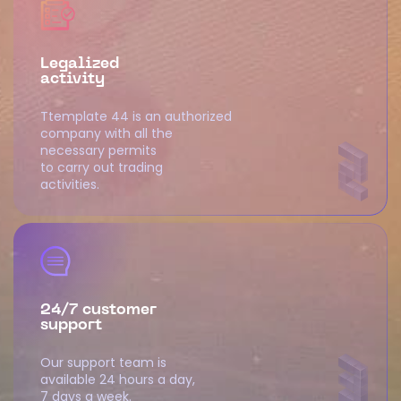
Legalized
activity
Ttemplate 44 is an authorized
company with all the
necessary permits
to carry out trading
activities.
24/7 customer
support
Our support team is
available 24 hours a day,
7 days a week.