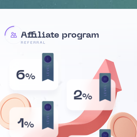
Affiliate program
REFERRAL
I
LEVEL
6
%
II
LEVEL
2
%
III
LEVEL
1
%
IV