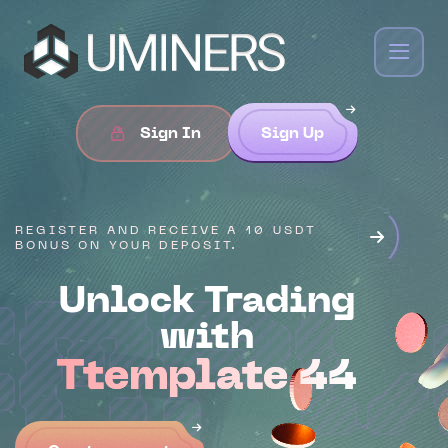
Sign In
Sign Up
REGISTER AND RECEIVE A 10 USDT
BONUS ON YOUR DEPOSIT.
Unlock Trading
empl
with
Ttemplate 44