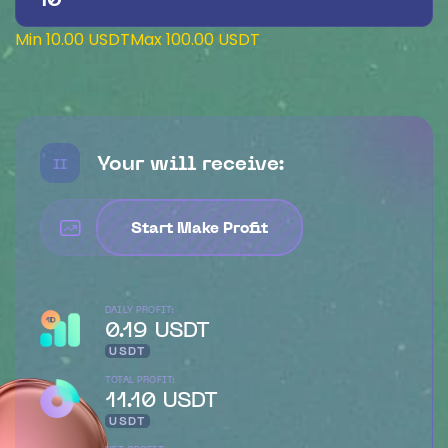
Min 10.00 USDT
Max 100.00 USDT
Your will receive:
II
Start Make Profit
DAILY PROFIT:
0.19 USDT
USDT
TOTAL PROFIT:
11.10 USDT
USDT