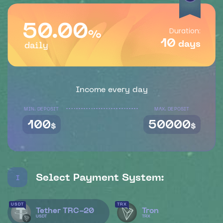
50.00
Duration:
%
10
days
daily
Income every day
MIN. DEPOSIT
MAX. DEPOSIT
100
50000
$
$
Select Payment System:
I
USDT
TRX
Tether TRC-20
Tron
USDT
TRX