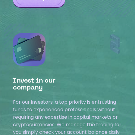
Invest in our
company
For our investors, a top priority is entrusting
funds to experienced professionals without
requiring any expertise in capital markets or
cryptocurrencies. We manage the trading for
you simply check your account balance daily