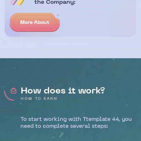
the Company:
More About
How does it work?
HOW TO EARN
To start working with Ttemplate 44, you
need to complete several steps: